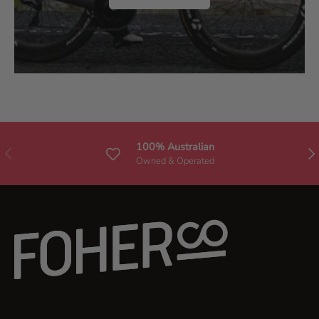
.
100% Australian
Previous
Nex
Owned & Operated