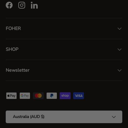
Facebook
Instagram
LinkedIn
FOHER
SHOP
Newsletter
Payment methods accepted
Country/Region
Australia (AUD $)