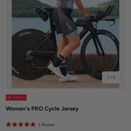
of
1
/
6
63% off
Women's PRO Cycle Jersey
C
1
Review
R
l