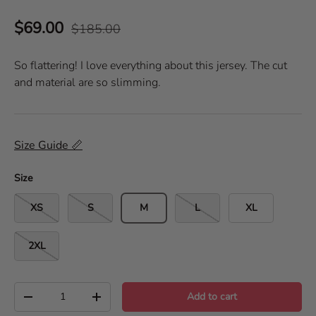
a
i
t
$69.00
e
$185.00
c
d
k
5
.
t
So flattering! I love everything about this jersey. The cut
0
o
o
and material are so slimming.
u
s
t
o
c
f
r
5
s
o
Size Guide 📏
t
l
a
r
l
s
Size
t
o
XS
S
M
L
XL
r
e
2XL
v
i
e
Qty
w
Add to cart
-
+
s