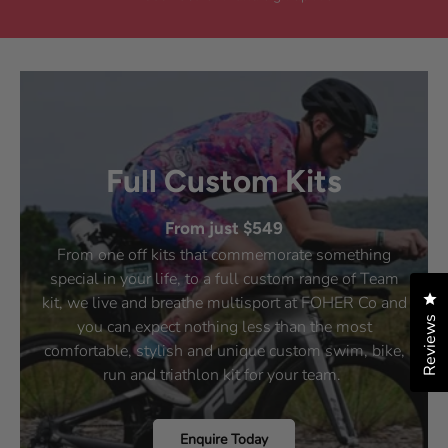
i
d
e
d
e
y
w
n
w
e
f
o
f
s
r
r
o
o
m
m
V
V
a
a
n
n
e
e
s
Full Custom Kits
s
s
s
a
a
N
From just $549
N
.
.
w
From one off kits that commemorate something
w
a
special in your life, to a full custom range of Team
a
s
s
n
Cl
kit, we live and breathe multisport at FOHER Co and
h
o
Reviews
you can expect nothing less than the most
e
t
l
h
comfortable, stylish and unique custom swim, bike,
p
e
run and triathlon kit for your team.
f
l
u
p
l
f
.
u
Enquire Today
l