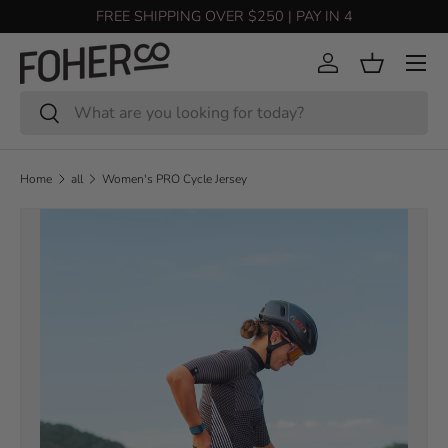
FREE SHIPPING OVER $250 | PAY IN 4
Skip to content
Menu
Log in
Basket
Search
Search
Home
all
Women's PRO Cycle Jersey