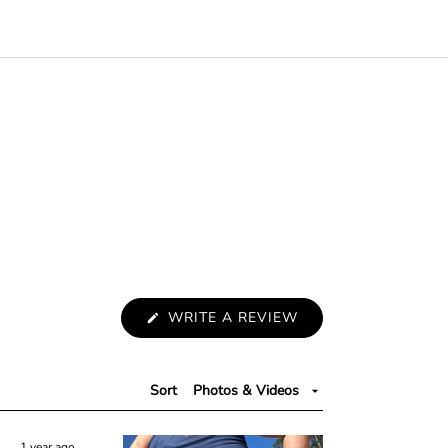
(
WRITE A REVIEW
O
P
E
N
S
Sort
I
N
A
N
1 year ago