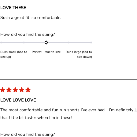
R
o
a
LOVE THESE
t
f
e
Such a great fit, so comfortable.
d
m
5
i
o
u
n
R
How did you find the sizing?
t
u
a
o
f
s
t
5
Runs small (had to
Perfect - true to size
Runs large (had to
2
s
e
size up)
size down)
t
t
d
a
r
o
0
s
2
.
0
o
n
R
a
LOVE LOVE LOVE
a
t
e
s
The most comfortable and fun run shorts I’ve ever had .. I’m definitely ju
d
c
5
that little bit faster when I’m in these!
o
a
u
l
t
o
R
How did you find the sizing?
e