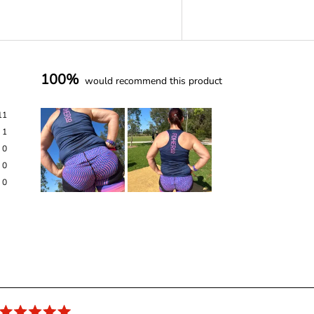
100%
would recommend this product
11
1
0
0
0
S
l
i
d
e
Loading...
1
s
e