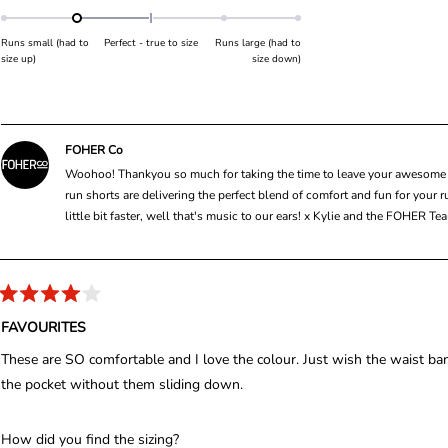
f
a
o
5
s
t
f
t
Runs small (had to
Perfect - true to size
Runs large (had to
e
a
m
size up)
size down)
r
d
i
s
-
n
1
u
.
s
FOHER Co
0
2
Woohoo! Thankyou so much for taking the time to leave your awesome fiv
o
t
run shorts are delivering the perfect blend of comfort and fun for your ru
n
o
little bit faster, well that's music to our ears! x Kylie and the FOHER T
a
2
s
c
a
R
l
a
FAVOURITES
t
e
e
These are SO comfortable and I love the colour. Just wish the waist band
o
d
4
the pocket without them sliding down.
f
o
m
u
t
i
o
R
How did you find the sizing?