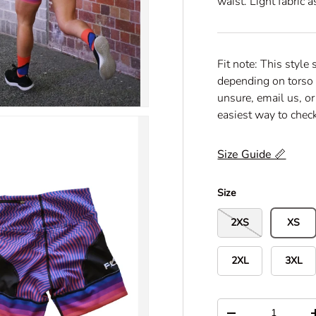
waist. Light fabric 
o
f
5
s
t
a
Fit note: This style 
r
s
depending on torso 
unsure, email us, or
easiest way to check
Size Guide 📏
Size
2XS
XS
2XL
3XL
Qty