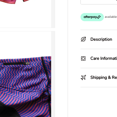
-
Description
Care Informat
Shipping & Re