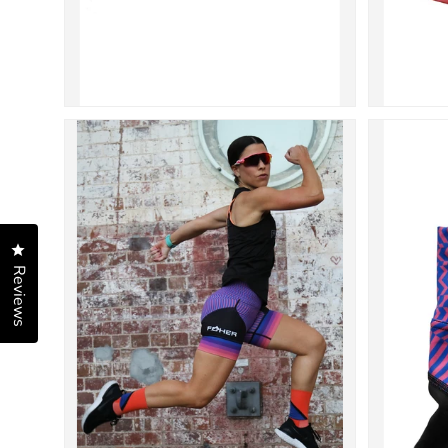
Click to open the reviews dialog
Reviews