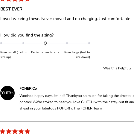
l
R
a
BEST EVER
e
t
e
c
Loved wearing these. Never moved and no charging. Just comfortable
d
t
5
o
e
u
R
How did you find the sizing?
d
t
a
o
f
t
5
Runs small (had to
Perfect - true to size
Runs large (had to
s
e
size up)
size down)
t
d
a
r
0
Was this helpful?
s
.
0
o
FOHER Co
n
Woohoo happy days Jenine!! Thankyou so much for taking the time to lea
a
photos! We're stoked to hear you love GLITCH with their stay-put fit an
s
ahead in your fabulous FOHER! x The FOHER Team
c
a
l
e