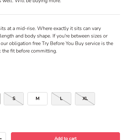
as well. Will be buying more.
c
r
o
l
sits at a mid-rise. Where exactly it sits can vary
l
length and body shape. If you're between sizes or
t
 our obligation free Try Before You Buy service is the
o
 the fit before committing.
r
e
v
i
e
w
s
S
M
L
XL
Add to cart