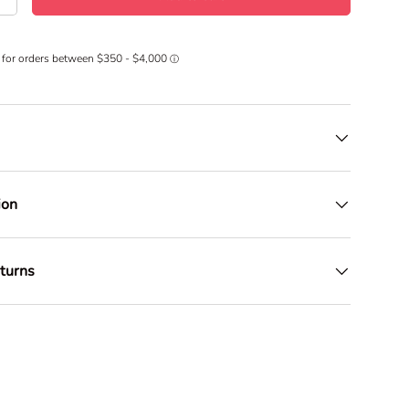
+
ion
turns