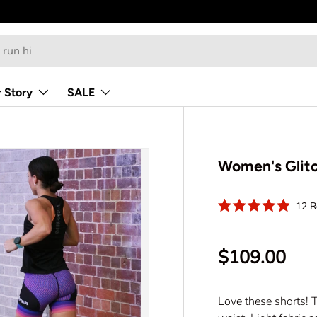
 Story
SALE
Women's Glitc
12
R
R
a
t
e
$109.00
d
4
.
9
o
Love these shorts! T
u
t