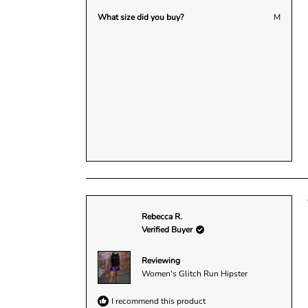
What size did you buy?
M
Rebecca R.
Verified Buyer
Reviewing
Women's Glitch Run Hipster
I recommend this product