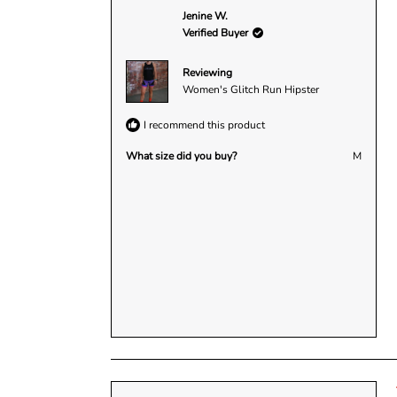
a
:
:
:
:
:
Jenine W.
r
1
1
0
0
0
1
Verified Buyer
s
Reviewing
Women's Glitch Run Hipster
I recommend this product
What size did you buy?
M