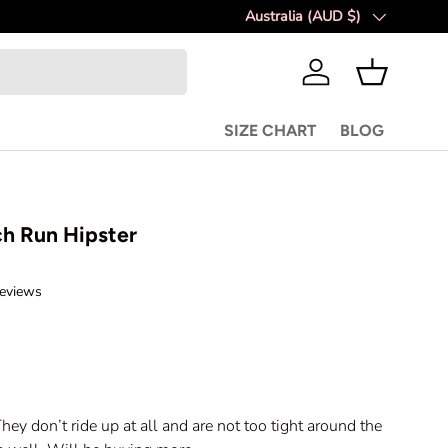
Australia (AUD $)
Country/Region
Log in
Basket
SIZE CHART
BLOG
h Run Hipster
C
eviews
l
i
c
k
t
o
hey don’t ride up at all and are not too tight around the
s