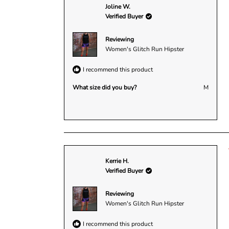
Joline W.
Verified Buyer
Reviewing
Women's Glitch Run Hipster
I recommend this product
What size did you buy?
M
Kerrie H.
Verified Buyer
Reviewing
Women's Glitch Run Hipster
I recommend this product