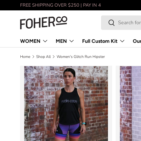
FREE SHIPPING OVER $250 | PAY IN 4
Skip to content
Search
Search
WOMEN
MEN
Full Custom Kit
Our
Home
Shop All
Women's Glitch Run Hipster