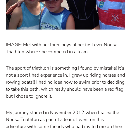
IMAGE: Mel with her three boys at her first ever Noosa
Triathlon where she competed in a team.
The sport of triathlon is something I found by mistake! It’s
not a sport l had experience in, I grew up riding horses and
rowing boats!! I had no idea how to swim prior to deciding
to take this path, which really should have been a red flag
but I chose to ignore it.
My journey started in November 2012 when l raced the
Noosa Triathlon as part of a team. I went on this
adventure with some friends who had invited me on their