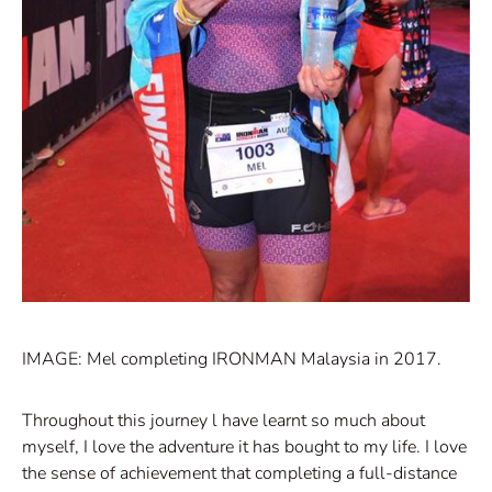
IMAGE: Mel completing IRONMAN Malaysia in 2017.
Throughout this journey l have learnt so much about
myself, I love the adventure it has bought to my life. I love
the sense of achievement that completing a full-distance