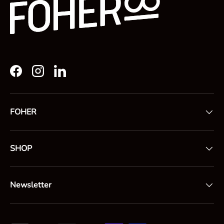
Facebook
Instagram
LinkedIn
FOHER
SHOP
Newsletter