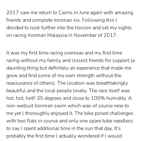
2017 saw me return to Cairns in June again with amazing
friends and complete Ironman six. Following this l
decided to look further into the horizon and set my sights
on racing Ironman Malaysia in November of 2017.
It was my first time racing overseas and my first time
racing without my family and closest friends for support (a
daunting thing but definitely an experience that made me
grow and find some of my own strength without the
reassurance of others). The location was breathtakingly
beautiful and the local people lovely. The race itself was
hot, hot, hot!! 35 degrees and close to 100% humidity. A
non-wetsuit Ironman swim which was of course new to
me yet l thoroughly enjoyed it. The bike posed challenges
with two flats in course and only one spare tube needless
to say l spent additional time in the sun that day. It’s
probably the first time l actually wondered if l would