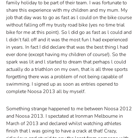
family holiday to be part of their team. I was fortunate to
share this experience with my children and my mum. My
job that day was to go as fast as l could on the bike course
without falling off my trusty road bike (yes no time trial
bike for me at this point). So l did go as fast as l could and
l didn’t fall off and it was the most fun l had experienced
in years. In fact I did declare that was the best thing l had
ever done (except having my children of course!). So the
spark was lit and l started to dream that perhaps l could
actually do a triathlon on my own, that is all three sports
forgetting there was a problem of not being capable of
swimming. I signed up as soon as entries opened to
complete Noosa 2013 all by myself.
Something strange happened to me between Noosa 2012
and Noosa 2013. I spectated at Ironman Melbourne in
March of 2013 and declared whilst watching athletes
finish that l was going to have a crack at that! Crazy,