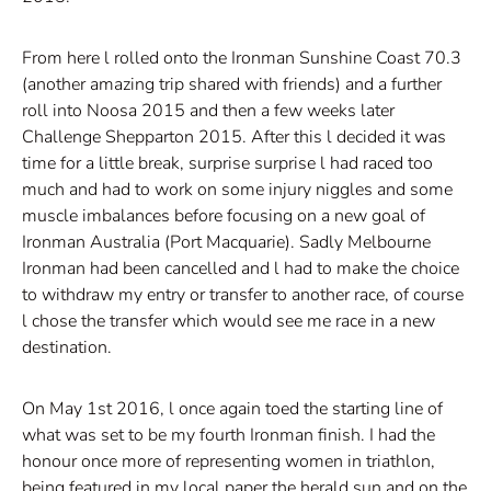
From here l rolled onto the Ironman Sunshine Coast 70.3
(another amazing trip shared with friends) and a further
roll into Noosa 2015 and then a few weeks later
Challenge Shepparton 2015. After this l decided it was
time for a little break, surprise surprise l had raced too
much and had to work on some injury niggles and some
muscle imbalances before focusing on a new goal of
Ironman Australia (Port Macquarie). Sadly Melbourne
Ironman had been cancelled and l had to make the choice
to withdraw my entry or transfer to another race, of course
l chose the transfer which would see me race in a new
destination.
On May 1st 2016, l once again toed the starting line of
what was set to be my fourth Ironman finish. I had the
honour once more of representing women in triathlon,
being featured in my local paper the herald sun and on the