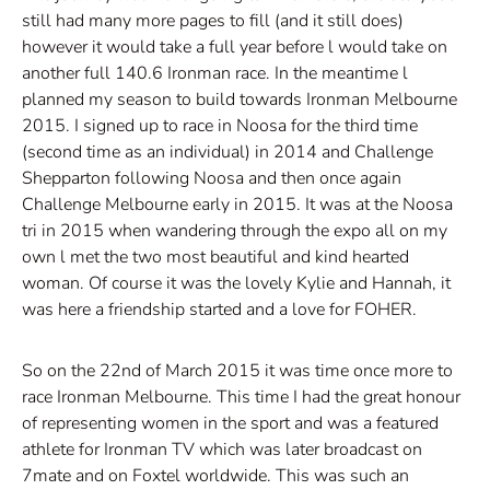
still had many more pages to fill (and it still does)
however it would take a full year before l would take on
another full 140.6 Ironman race. In the meantime l
planned my season to build towards Ironman Melbourne
2015. I signed up to race in Noosa for the third time
(second time as an individual) in 2014 and Challenge
Shepparton following Noosa and then once again
Challenge Melbourne early in 2015. It was at the Noosa
tri in 2015 when wandering through the expo all on my
own l met the two most beautiful and kind hearted
woman. Of course it was the lovely Kylie and Hannah, it
was here a friendship started and a love for FOHER.
So on the 22nd of March 2015 it was time once more to
race Ironman Melbourne. This time I had the great honour
of representing women in the sport and was a featured
athlete for Ironman TV which was later broadcast on
7mate and on Foxtel worldwide. This was such an