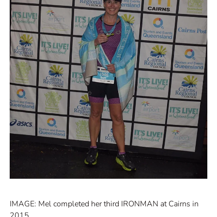
IMAGE: Mel completed her third IRONMAN at Cairns in
2015.