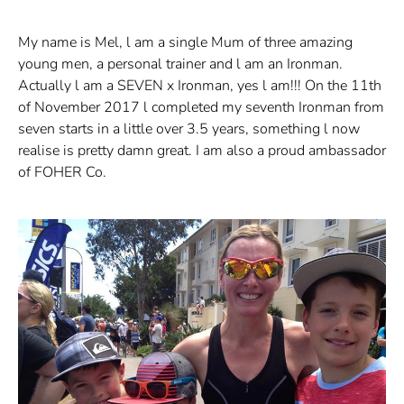
My name is Mel, l am a single Mum of three amazing
young men, a personal trainer and l am an Ironman.
Actually l am a SEVEN x Ironman, yes l am!!! On the 11th
of November 2017 l completed my seventh Ironman from
seven starts in a little over 3.5 years, something l now
realise is pretty damn great. I am also a proud ambassador
of FOHER Co.