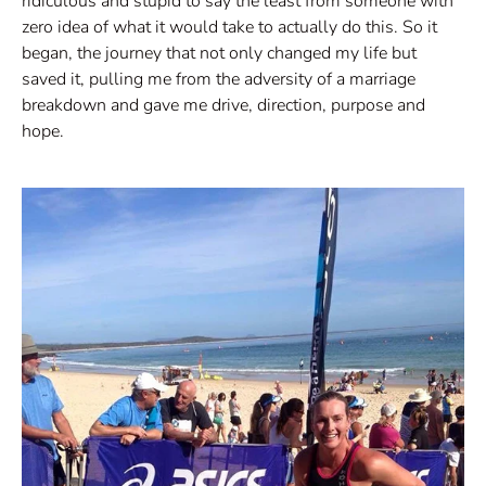
ridiculous and stupid to say the least from someone with
zero idea of what it would take to actually do this. So it
began, the journey that not only changed my life but
saved it, pulling me from the adversity of a marriage
breakdown and gave me drive, direction, purpose and
hope.