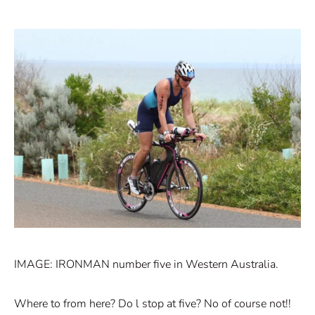
IMAGE: IRONMAN number five in Western Australia.
Where to from here? Do l stop at five? No of course not!!