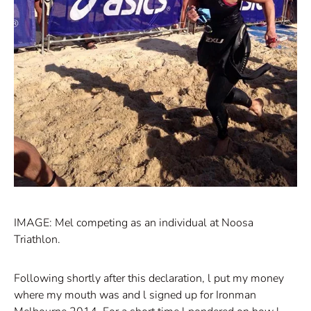
IMAGE: Mel competing as an individual at Noosa
Triathlon.
Following shortly after this declaration, l put my money
where my mouth was and l signed up for Ironman