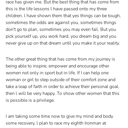
race has given me. But the best thing that has come from
this is the life lessons l have passed onto my three
children. l have shown them that yes things can be tough,
sometimes the odds are against you, sometimes things
don't go to plan, sometimes you may even fail. But you
pick yourself up, you work hard, you dream big and you
never give up on that dream until you make it your reality.
The other great thing that has come from my journey is
being able to inspire, empower and encourage other
women not only in sport but in life. If I can help one
woman or girl to step outside of their comfort zone and
take a leap of faith in order to achieve their personal goal,
then l will be very happy. To show other women that this
is possible is a privilege.
I am taking some time now to give my mind and body
some recovery, l plan to race my eighth Ironman at