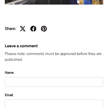
Share:
Leave a comment
Please note: comments must be approved before they are
published.
Name
Email