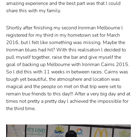
amazing experience and the best part was that l could
share this with my family.
Shortly after finishing my second Ironman Melbourne l
registered for my third in my hometown set for March
2016, but l felt like something was missing. Maybe the
Ironman blues had hit? With this realisation l decided to
pull myself together, raise the bar and give myself the
goal of backing up Melbourne with Ironman Cairns 2015.
So l did this with 11 weeks in between races. Cairns was
tough yet beautiful, the atmosphere and location was
magical and the people on met on that trip were set to
remain true friends to this day!!! After a very big day and at
times not pretty a pretty day l achieved the impossible for
the third time.