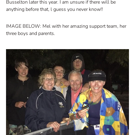
Busselton later this year. I am unsure if there will be
anything before that, l guess you never know!!
IMAGE BELOW: Mel with her amazing support team, her
three boys and parents.