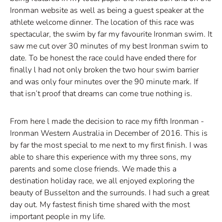
Ironman website as well as being a guest speaker at the
athlete welcome dinner. The location of this race was
spectacular, the swim by far my favourite Ironman swim. It
saw me cut over 30 minutes of my best Ironman swim to
date. To be honest the race could have ended there for
finally l had not only broken the two hour swim barrier
and was only four minutes over the 90 minute mark. If
that isn’t proof that dreams can come true nothing is.
From here l made the decision to race my fifth Ironman -
Ironman Western Australia in December of 2016. This is
by far the most special to me next to my first finish. I was
able to share this experience with my three sons, my
parents and some close friends. We made this a
destination holiday race, we all enjoyed exploring the
beauty of Busselton and the surrounds. I had such a great
day out. My fastest finish time shared with the most
important people in my life.