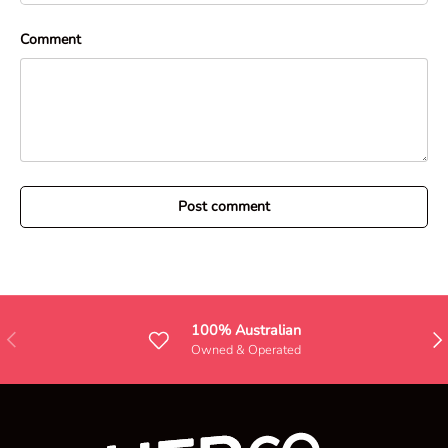
Comment
Post comment
100% Australian
Previous
Nex
Owned & Operated