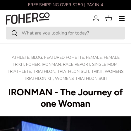
FREE SHIPPING OVER $250 | PAY IN 4
Skip to content
Menu
Log in
Basket
Search
Search
ATHLETE,
BLOG,
FEATURED FOHETTE,
FEMALE,
FEMALE
TRIKIT,
FOHER,
IRONMAN,
RACE REPORT,
SINGLE MOM,
TRIATHLETE,
TRIATHLON,
TRIATHLON SUIT,
TRIKIT,
WOMENS
TRIATHLON KIT,
WOMENS TRIATHLON SUIT
IRONMAN - The Journey of
one Woman