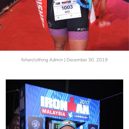
foherclothing Admin |
December 30, 2019