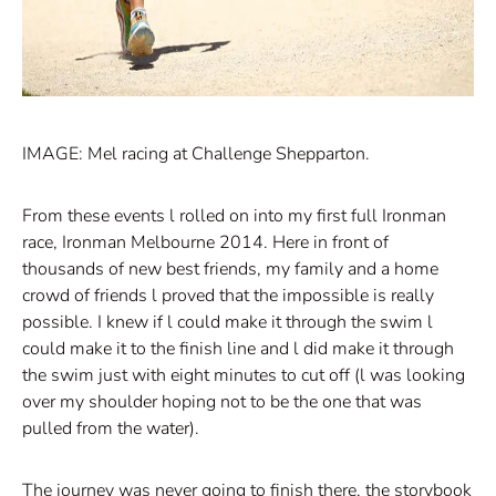
IMAGE: Mel racing at Challenge Shepparton.
From these events l rolled on into my first full Ironman
race, Ironman Melbourne 2014. Here in front of
thousands of new best friends, my family and a home
crowd of friends l proved that the impossible is really
possible. I knew if l could make it through the swim l
could make it to the finish line and l did make it through
the swim just with eight minutes to cut off (l was looking
over my shoulder hoping not to be the one that was
pulled from the water).
The journey was never going to finish there, the storybook