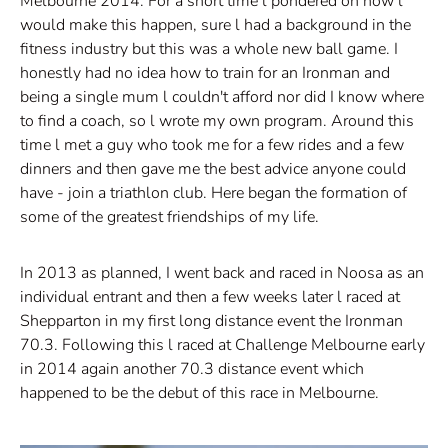
Melbourne 2014. For a short time l pondered on how l
would make this happen, sure l had a background in the
fitness industry but this was a whole new ball game. I
honestly had no idea how to train for an Ironman and
being a single mum l couldn't afford nor did I know where
to find a coach, so l wrote my own program. Around this
time l met a guy who took me for a few rides and a few
dinners and then gave me the best advice anyone could
have - join a triathlon club. Here began the formation of
some of the greatest friendships of my life.
In 2013 as planned, I went back and raced in Noosa as an
individual entrant and then a few weeks later l raced at
Shepparton in my first long distance event the Ironman
70.3. Following this l raced at Challenge Melbourne early
in 2014 again another 70.3 distance event which
happened to be the debut of this race in Melbourne.