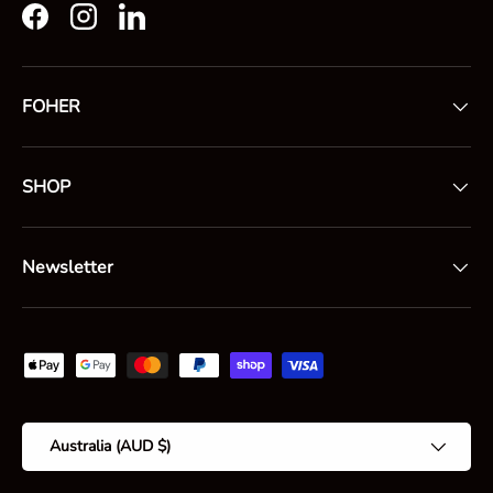
Facebook
Instagram
LinkedIn
FOHER
SHOP
Newsletter
Payment methods accepted
Country/Region
Australia (AUD $)