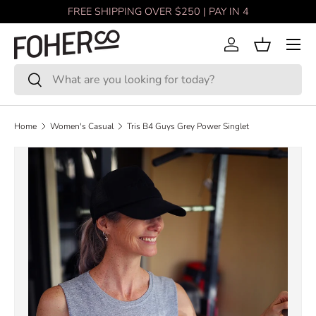
FREE SHIPPING OVER $250 | PAY IN 4
Skip to content
Menu
Log in
Basket
Search
Search
Home
Women's Casual
Tris B4 Guys Grey Power Singlet