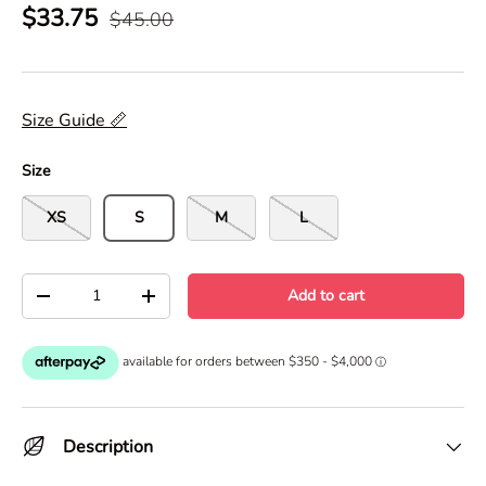
$33.75
$45.00
Size Guide 📏
Size
XS
S
M
L
Qty
Add to cart
-
+
Description