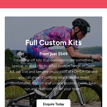
I
N
D
O
W
)
Full Custom Kits
From just $549
From one off kits that commemorate something
special in your life, to a full custom range of Team
kit, we live and breathe multisport at FOHER Co and
you can expect nothing less than the most
comfortable, stylish and unique custom swim, bike,
run and triathlon kit for your team.
Enquire Today