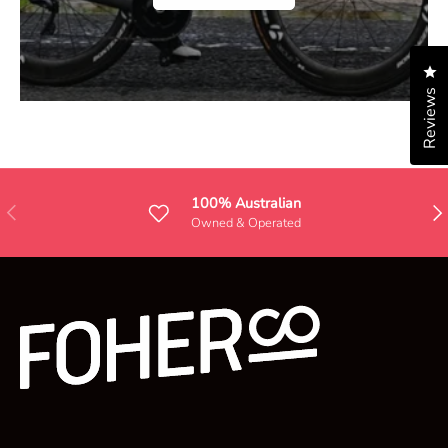
Cl
Reviews
100% Australian
Previous
Nex
Owned & Operated