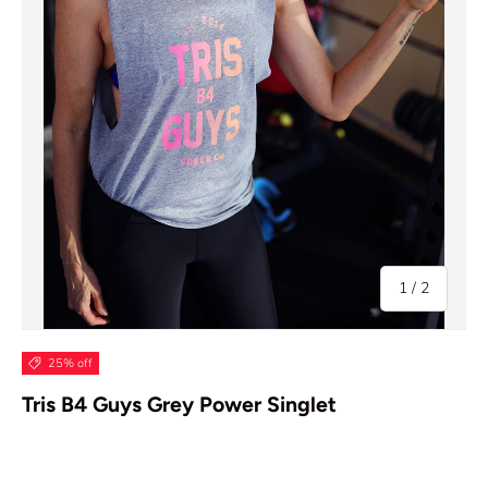
of
1
/
2
25% off
Tris B4 Guys Grey Power Singlet